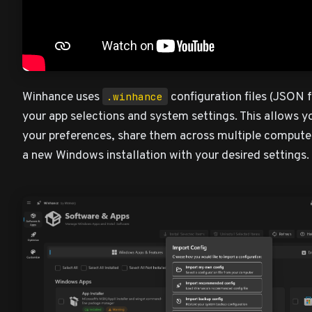
Winhance uses
configuration files (JSON f
.winhance
your app selections and system settings. This allows y
your preferences, share them across multiple computer
a new Windows installation with your desired settings.