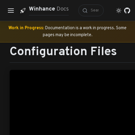
Winhance
Docs
Work in Progress:
Documentation is a work in progress. Some
pages may be incomplete.
Configuration Files