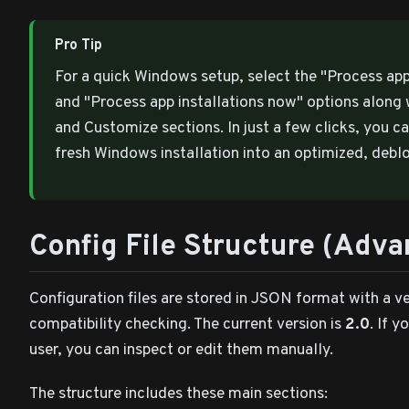
Pro Tip
For a quick Windows setup, select the "Process a
and "Process app installations now" options along 
and Customize sections. In just a few clicks, you c
fresh Windows installation into an optimized, deb
Config File Structure (Adv
Configuration files are stored in JSON format with a v
compatibility checking. The current version is
2.0
. If 
user, you can inspect or edit them manually.
The structure includes these main sections: