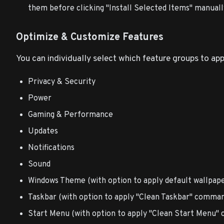
them before clicking "Install Selected Items" manuall
Optimize & Customize Features
You can individually select which feature groups to app
Privacy & Security
Power
Gaming & Performance
Updates
Notifications
Sound
Windows Theme (with option to apply default wallpape
Taskbar (with option to apply "Clean Taskbar" comma
Start Menu (with option to apply "Clean Start Menu"