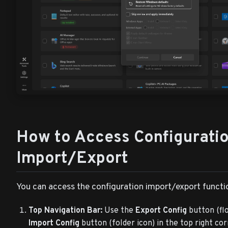
How to Access Configurati
Import/Export
You can access the configuration import/export functio
Top Navigation Bar:
Use the
Export Config
button (flo
Import Config
button (folder icon) in the top right co