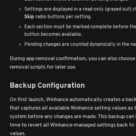
Settings are displayed in a read-only (grayed out) 
Skip
radio buttons per setting.
Each section must be marked complete before th
button becomes available.
Pending changes are counted dynamically in the na
During app removal confirmation, you can also choose
removal scripts for later use.
Backup Configuration
On first launch, Winhance automatically creates a bac
that captures all available Winhance setting values as 
system before any changes are made. This backup can 
time to revert all Winhance-managed settings back to t
values.