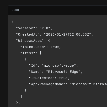
JSON
{

  "Version": "2.0",

  "CreatedAt": "2026-01-29T12:00:00Z",

  "WindowsApps": {

    "IsIncluded": true,

    "Items": [

      {

        "Id": "microsoft-edge",

        "Name": "Microsoft Edge",

        "IsSelected": true,

        "AppxPackageName": "Microsoft.Microso
      }

    ]

  },
