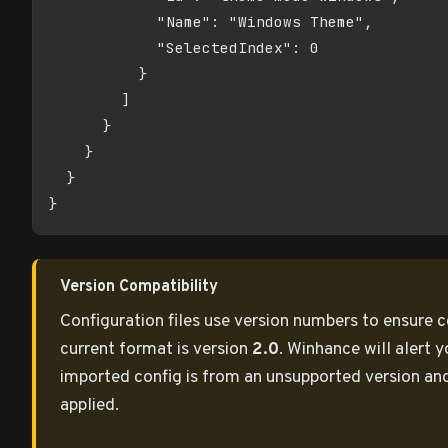
            "Name": "Windows Theme",

            "SelectedIndex": 0

          }

        ]

      }

    }

  }

}
Version Compatibility
Configuration files use version numbers to ensure c
current format is version
2.0
. Winhance will alert y
imported config is from an unsupported version an
applied.