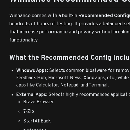
Winhance comes with a built-in
Recommended Config
hundreds of hours of testing. It provides a balanced se
that increase performance and privacy without break
functionality.
What the Recommended Config Inclu
Windows Apps:
Selects common bloatware for remova
Feedback Hub, Microsoft News, Xbox apps, etc.) while
apps like Calculator, Notepad, and Terminal.
External Apps:
Selects highly recommended applicatio
Brave Browser
7-Zip
StartAllBack