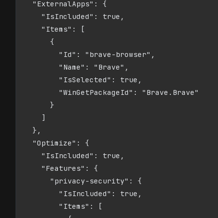
  "ExternalApps": {

    "IsIncluded": true,

    "Items": [

      {

        "Id": "brave-browser",

        "Name": "Brave",

        "IsSelected": true,

        "WinGetPackageId": "Brave.Brave"

      }

    ]

  },

  "Optimize": {

    "IsIncluded": true,

    "Features": {

      "privacy-security": {

        "IsIncluded": true,

        "Items": [
