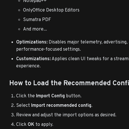
Notepad++
OnlyOffice Desktop Editors
Sumatra PDF
And more...
Optimizations:
Disables major telemetry, advertising, 
performance-focused settings.
Customizations:
Applies clean UI tweaks for a stream
experience.
How to Load the Recommended Conf
Click the
Import Config
button.
Select
Import recommended config
.
Review and adjust the import options as desired.
Click
OK
to apply.