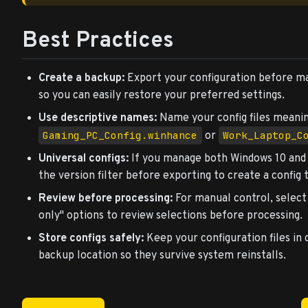
Best Practices
Create a backup:
Export your configuration before m
so you can easily restore your preferred settings.
Use descriptive names:
Name your config files meaning
Gaming_PC_Config.winhance
Work_Laptop_C
or
Universal configs:
If you manage both Windows 10 and 1
the version filter before exporting to create a config
Review before processing:
For manual control, selec
only" options to review selections before processing.
Store configs safely:
Keep your configuration files in 
backup location so they survive system reinstalls.