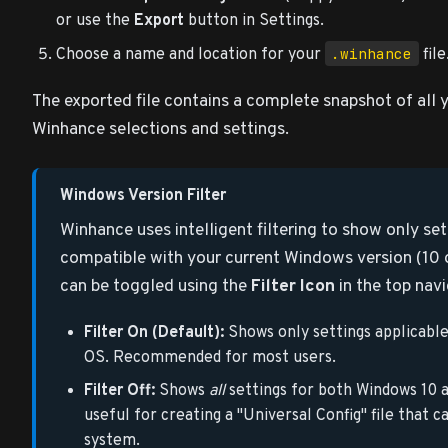
or use the
Export
button in Settings.
.winhance
Choose a name and location for your
file
The exported file contains a complete snapshot of all 
Winhance selections and settings.
Windows Version Filter
Winhance uses intelligent filtering to show only set
compatible with your current Windows version (10 or 
can be toggled using the
Filter Icon
in the top navi
Filter On (Default):
Shows only settings applicable
OS. Recommended for most users.
Filter Off:
Shows
all
settings for both Windows 10 an
useful for creating a "Universal Config" file that 
system.