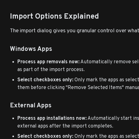
Import Options Explained
The import dialog gives you granular control over what
Windows Apps
Process app removals now:
Automatically remove sel
as part of the import process.
Select checkboxes only:
Only mark the apps as select
them before clicking "Remove Selected Items" manua
External Apps
Process app installations now:
Automatically start ins
external apps after the import completes.
Select checkboxes only:
Only mark the apps as select