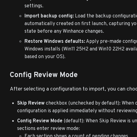
settings.
Import backup config:
Load the backup configurati
automatically created on first launch, capturing yo
state before any Winhance changes.
Restore Windows defaults:
Apply pre-made config
Windows installs (Win11 25H2 and Win10 22H2 avail
based on your OS).
Config Review Mode
After selecting a configuration to import, you can choo
Skip Review
checkbox (unchecked by default): When 
configuration is applied immediately without reviewing 
Config Review Mode
(default): When Skip Review is un
sections enter review mode:
Each section shows a count of pending changes.