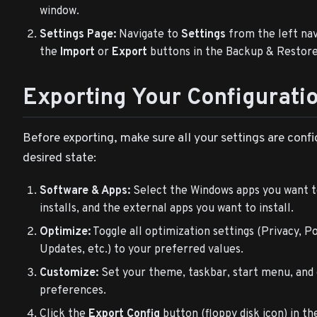
window.
Settings Page:
Navigate to
Settings
from the left nav
the
Import
or
Export
buttons in the Backup & Restore
Exporting Your Configurati
Before exporting, make sure all your settings are conf
desired state:
Software & Apps:
Select the Windows apps you want 
installs, and the external apps you want to install.
Optimize:
Toggle all optimization settings (Privacy, P
Updates, etc.) to your preferred values.
Customize:
Set your theme, taskbar, start menu, and
preferences.
Click the
Export Config
button (floppy disk icon) in th