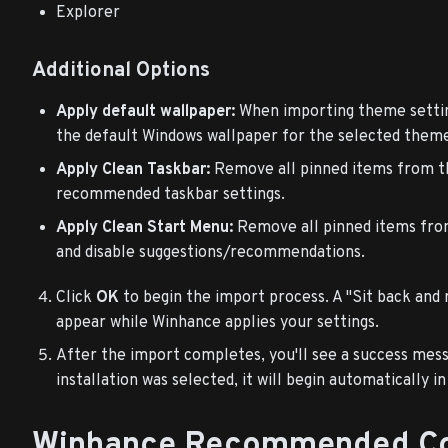
Explorer
Additional Options
Apply default wallpaper:
When importing theme setting
the default Windows wallpaper for the selected theme 
Apply Clean Taskbar:
Remove all pinned items from t
recommended taskbar settings.
Apply Clean Start Menu:
Remove all pinned items fro
and disable suggestions/recommendations.
Click
OK
to begin the import process. A "Sit back and r
appear while Winhance applies your settings.
After the import completes, you'll see a success mess
installation was selected, it will begin automatically i
Winhance Recommended Co