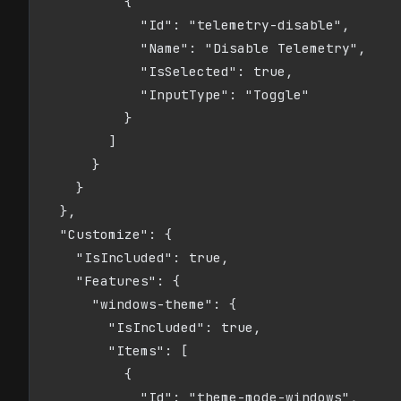
          {

            "Id": "telemetry-disable",

            "Name": "Disable Telemetry",

            "IsSelected": true,

            "InputType": "Toggle"

          }

        ]

      }

    }

  },

  "Customize": {

    "IsIncluded": true,

    "Features": {

      "windows-theme": {

        "IsIncluded": true,

        "Items": [

          {

            "Id": "theme-mode-windows",
