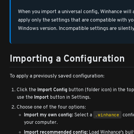
When you import a universal config, Winhance will
apply only the settings that are compatible with yo
Windows version. Incompatible settings are silently 
Importing a Configuration
To apply a previously saved configuration:
Click the
Import Config
button (folder icon) in the top
use the
Import
button in Settings.
Choose one of the four options:
.winhance
Import my own config:
Select a
confi
your computer.
Import recommended config:
Load Winhance's bui