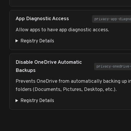
App Diagnostic Access
privacy-app-diagn
Allow apps to have app diagnostic access.
Registry Details
Disable OneDrive Automatic
privacy-onedrive
Backups
Prevents OneDrive from automatically backing up 
folders (Documents, Pictures, Desktop, etc.).
Registry Details