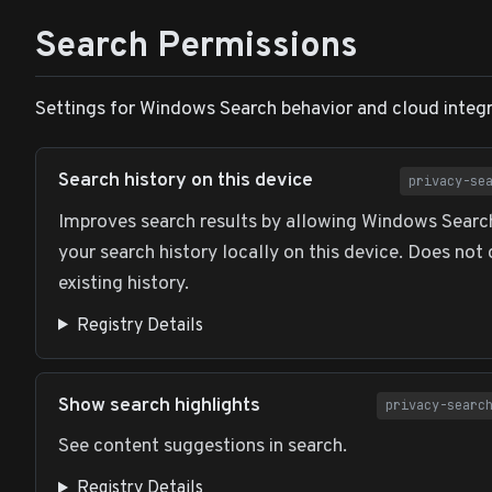
Search Permissions
Settings for Windows Search behavior and cloud integr
Search history on this device
privacy-se
Improves search results by allowing Windows Search
your search history locally on this device. Does not 
existing history.
Registry Details
Show search highlights
privacy-searc
See content suggestions in search.
Registry Details