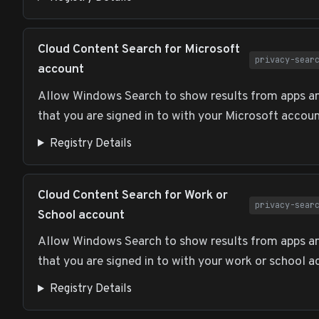
Cloud Content Search for Microsoft
privacy-sear
account
Allow Windows Search to show results from apps an
that you are signed in to with your Microsoft accoun
Registry Details
Cloud Content Search for Work or
privacy-sear
School account
Allow Windows Search to show results from apps an
that you are signed in to with your work or school a
Registry Details