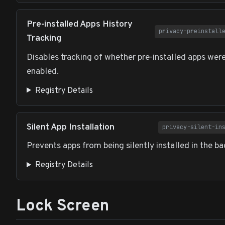
Pre-installed Apps History
privacy-preinstall
Tracking
Disables tracking of whether pre-installed apps wer
enabled.
Registry Details
Silent App Installation
privacy-silent-in
Prevents apps from being silently installed in the b
Registry Details
Lock Screen