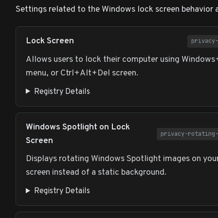
Settings related to the Windows lock screen behavior 
Lock Screen
privacy
Allows users to lock their computer using Windows
menu, or Ctrl+Alt+Del screen.
Registry Details
Windows Spotlight on Lock
privacy-rotating
Screen
Displays rotating Windows Spotlight images on you
screen instead of a static background.
Registry Details