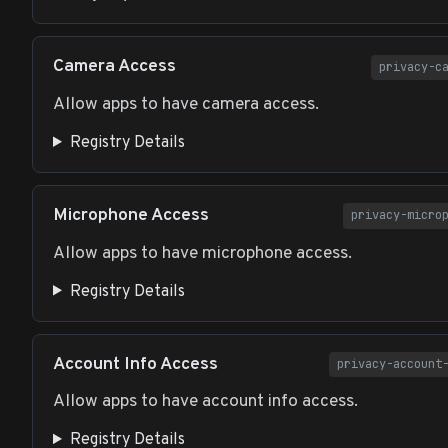
Camera Access
privacy-c
Allow apps to have camera access.
Registry Details
Microphone Access
privacy-micro
Allow apps to have microphone access.
Registry Details
Account Info Access
privacy-account
Allow apps to have account info access.
Registry Details