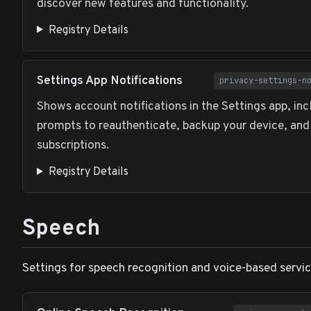
discover new features and functionality.
Registry Details
Settings App Notifications
privacy-settings-n
Shows account notifications in the Settings app, inc
prompts to reauthenticate, backup your device, an
subscriptions.
Registry Details
Speech
Settings for speech recognition and voice-based servic