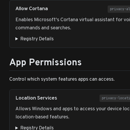
Allow Cortana
privacy-a
Enables Microsoft's Cortana virtual assistant for vo
commands and searches.
Registry Details
App Permissions
Control which system features apps can access.
Location Services
privacy-locat
Allows Windows and apps to access your device loc
location-based features.
Registry Details