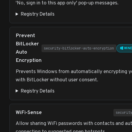
'No, sign in to this app only' pop-up messages.
Registry Details
Prevent
BitLocker
security-bitlocker-auto-encryption
WIND
Auto
Encryption
Prevents Windows from automatically encrypting y
with BitLocker without user consent.
Registry Details
WiFi-Sense
securit
Allow sharing WiFi passwords with contacts and au
connecting to suggested open hotspots.