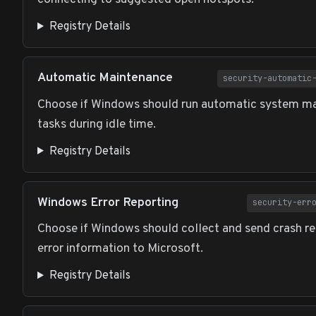
Registry Details
Automatic Maintenance
security-automatic
Choose if Windows should run automatic system m
tasks during idle time.
Registry Details
Windows Error Reporting
security-err
Choose if Windows should collect and send crash re
error information to Microsoft.
Registry Details