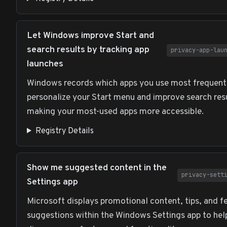
Let Windows improve Start and
search results by tracking app
privacy-app-lau
launches
Windows records which apps you use most frequent
personalize your Start menu and improve search res
making your most-used apps more accessible.
Registry Details
Show me suggested content in the
privacy-sett
Settings app
Microsoft displays promotional content, tips, and f
suggestions within the Windows Settings app to hel