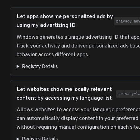
Let apps show me personalized ads by
privacy-ad
using my advertising ID
Windows generates a unique advertising ID that app
track your activity and deliver personalized ads bas
behavior across different apps.
Registry Details
Let websites show me locally relevant
privacy-l
content by accessing my language list
Allows websites to access your language preferenc
can automatically display content in your preferred
without requiring manual configuration on each site.
Registry Details