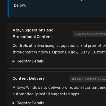
below.
Ads, Suggestions and
privacy-ads-promot
Promotional Content
Controls all advertising, suggestions, and promotio
throughout Windows. Options: Allow, Deny, Custom
Registry Details
Content Delivery
privacy-content-deli
Allows Windows to deliver promotional content an
automatically install suggested apps.
Registry Details