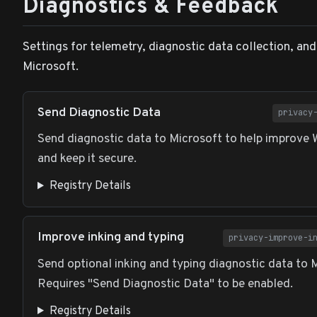
Diagnostics & Feedback
Settings for telemetry, diagnostic data collection, an
Microsoft.
Send Diagnostic Data
privacy
Send diagnostic data to Microsoft to help improve
and keep it secure.
Registry Details
Improve inking and typing
privacy-improve-i
Send optional inking and typing diagnostic data to 
Requires "Send Diagnostic Data" to be enabled.
Registry Details