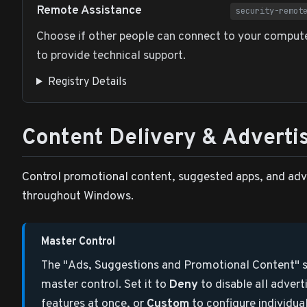
Remote Assistance
security-remot
Choose if other people can connect to your comput
to provide technical support.
Registry Details
Content Delivery & Adverti
Control promotional content, suggested apps, and adv
throughout Windows.
Master Control
The "Ads, Suggestions and Promotional Content" se
master control. Set it to
Deny
to disable all advert
features at once, or
Custom
to configure individua