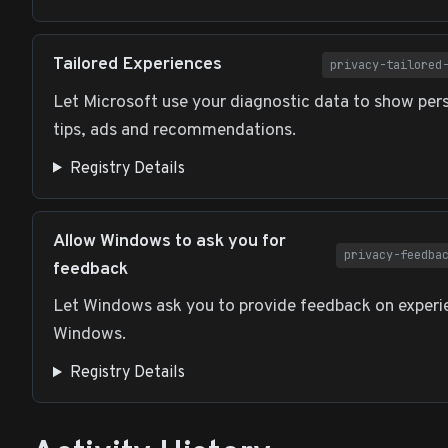
Tailored Experiences
privacy-tailored
Let Microsoft use your diagnostic data to show per
tips, ads and recommendations.
Registry Details
Allow Windows to ask you for
privacy-feedba
feedback
Let Windows ask you to provide feedback on experi
Windows.
Registry Details