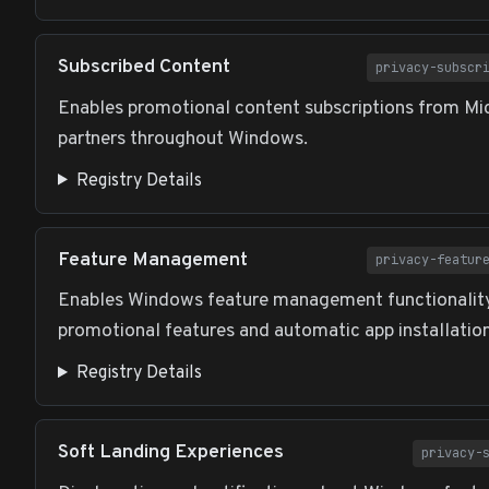
Subscribed Content
privacy-subscr
Enables promotional content subscriptions from Mi
partners throughout Windows.
Registry Details
Feature Management
privacy-featur
Enables Windows feature management functionality
promotional features and automatic app installation
Registry Details
Soft Landing Experiences
privacy-