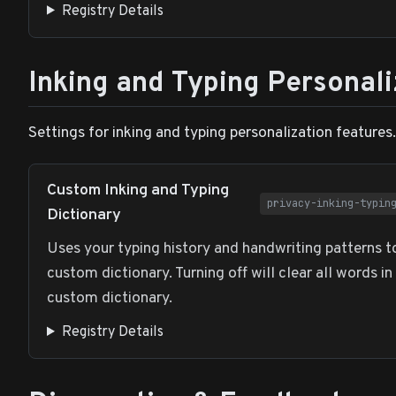
Registry Details
Inking and Typing Personali
Settings for inking and typing personalization features.
Custom Inking and Typing
privacy-inking-typin
Dictionary
Uses your typing history and handwriting patterns t
custom dictionary. Turning off will clear all words in
custom dictionary.
Registry Details