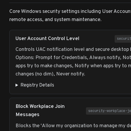
Core Windows security settings including User Accoun
remote access, and system maintenance.
User Account Control Level
securi
Controls UAC notification level and secure desktop 
Options: Prompt for Credentials, Always notify, No
apps try to make changes, Notify when apps try to 
changes (no dim), Never notify.
Registry Details
Block Workplace Join
security-workplace-j
Messages
Blocks the 'Allow my organization to manage my de