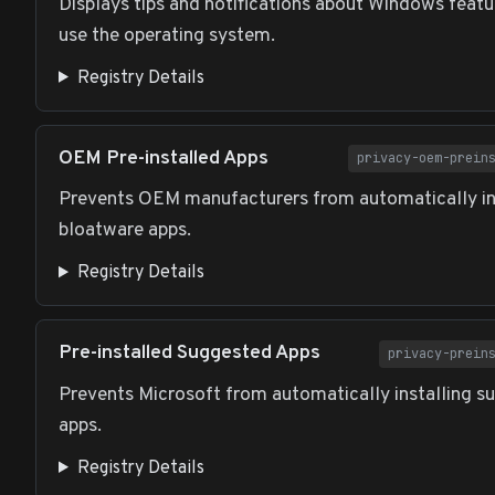
Displays tips and notifications about Windows featu
use the operating system.
Registry Details
OEM Pre-installed Apps
privacy-oem-prein
Prevents OEM manufacturers from automatically in
bloatware apps.
Registry Details
Pre-installed Suggested Apps
privacy-prein
Prevents Microsoft from automatically installing s
apps.
Registry Details