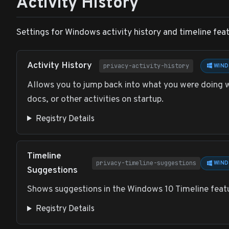
Activity History
Settings for Windows activity history and timeline feat
Activity History
privacy-activity-history
WIND
Allows you to jump back into what you were doing w
docs, or other activities on startup.
Registry Details
Timeline
privacy-timeline-suggestions
WIND
Suggestions
Shows suggestions in the Windows 10 Timeline feat
Registry Details