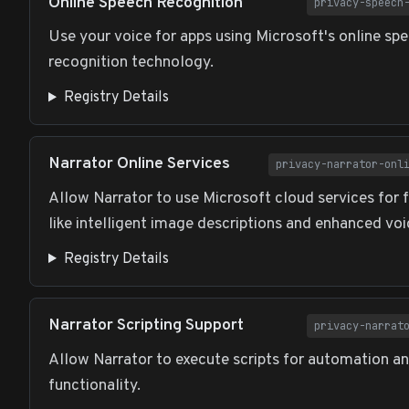
Online Speech Recognition
privacy-speech
Use your voice for apps using Microsoft's online sp
recognition technology.
Registry Details
Narrator Online Services
privacy-narrator-onl
Allow Narrator to use Microsoft cloud services for 
like intelligent image descriptions and enhanced vo
Registry Details
Narrator Scripting Support
privacy-narrat
Allow Narrator to execute scripts for automation 
functionality.