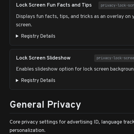
Lock Screen Fun Facts and Tips
privacy-lock-sc
Displays fun facts, tips, and tricks as an overlay on 
screen.
Registry Details
Lock Screen Slideshow
privacy-lock-scre
Enables slideshow option for lock screen backgroun
Registry Details
General Privacy
Core privacy settings for advertising ID, language trac
personalization.