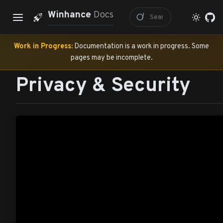
Winhance
Docs
Work in Progress:
Documentation is a work in progress. Some
pages may be incomplete.
Privacy & Security