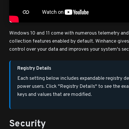
Windows 10 and 11 come with numerous telemetry and
collection features enabled by default. Winhance give
control over your data and improves your system's sec
Registry Details
Each setting below includes expandable registry det
power users. Click "Registry Details" to see the exa
keys and values that are modified.
Security